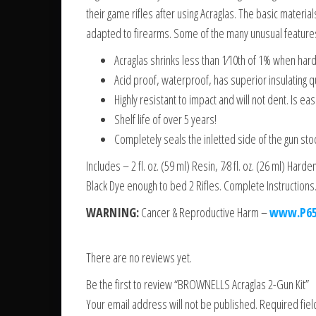
their game rifles after using Acraglas. The basic materi
adapted to firearms. Some of the many unusual features
Acraglas shrinks less than 1⁄10th of 1% when hard
Acid proof, waterproof, has superior insulating qua
Highly resistant to impact and will not dent. Is eas
Shelf life of over 5 years!
Completely seals the inletted side of the gun stoc
Includes – 2 fl. oz. (59 ml) Resin, 7⁄8 fl. oz. (26 ml) Hard
Black Dye enough to bed 2 Rifles. Complete Instructions
WARNING:
Cancer & Reproductive Harm –
www.P65
There are no reviews yet.
Be the first to review “BROWNELLS Acraglas 2-Gun Kit”
Your email address will not be published.
Required fie