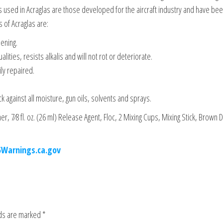
als used in Acraglas are those developed for the aircraft industry and have be
 of Acraglas are:
ening.
lities, resists alkalis and will not rot or deteriorate.
ily repaired.
k against all moisture, gun oils, solvents and sprays.
ener, 7⁄8 fl. oz. (26 ml) Release Agent, Floc, 2 Mixing Cups, Mixing Stick, Brown 
.
Warnings.ca.gov
lds are marked
*