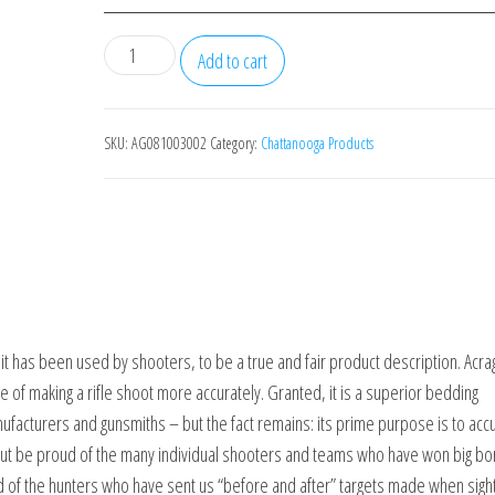
BROWNELLS
Add to cart
Acraglas
2-
Gun
SKU:
AG081003002
Category:
Chattanooga Products
Kit
quantity
 has been used by shooters, to be a true and fair product description. Acrag
e of making a rifle shoot more accurately. Granted, it is a superior bedding
acturers and gunsmiths – but the fact remains: its prime purpose is to accu
p but be proud of the many individual shooters and teams who have won big bo
 of the hunters who have sent us “before and after” targets made when sight