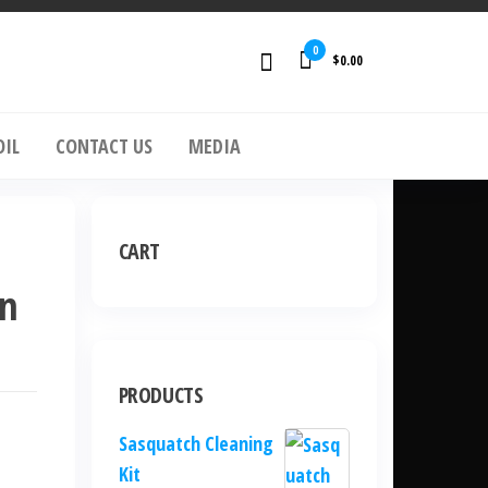
0
$0.00
OIL
CONTACT US
MEDIA
CART
un
PRODUCTS
Sasquatch Cleaning
Kit