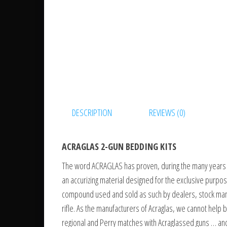
DESCRIPTION
REVIEWS (0)
ACRAGLAS 2-GUN BEDDING KITS
The word ACRAGLAS has proven, during the many years it
an accurizing material designed for the exclusive purpos
compound used and sold as such by dealers, stock manuf
rifle. As the manufacturers of Acraglas, we cannot hel
regional and Perry matches with Acraglassed guns … and