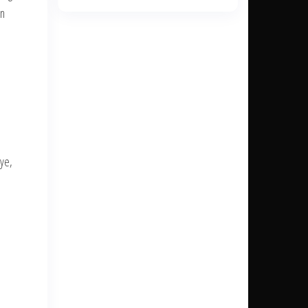
en
Dye,