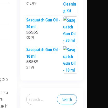
$
14.99
Sasquatch Gun Oil -
30 ml
$
8.99
Rated
5.00
out of 5
Sasquatch Gun Oil -
10 ml
$
3.99
Rated
5.00
out of 5
las is
rize a
Search
re
for:
ing in