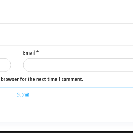
Email
*
 browser for the next time I comment.