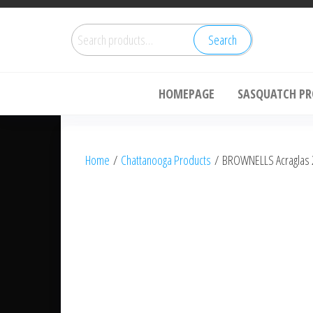
Skip
Sa
to
Search
Search
the
for:
content
HOMEPAGE
SASQUATCH P
Home
/
Chattanooga Products
/ BROWNELLS Acraglas 2