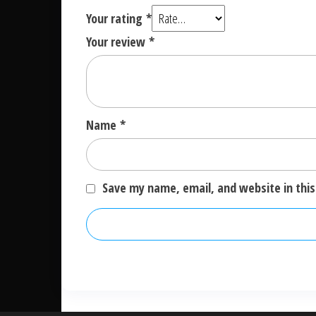
Your rating
*
Your review
*
Name
*
Save my name, email, and website in this