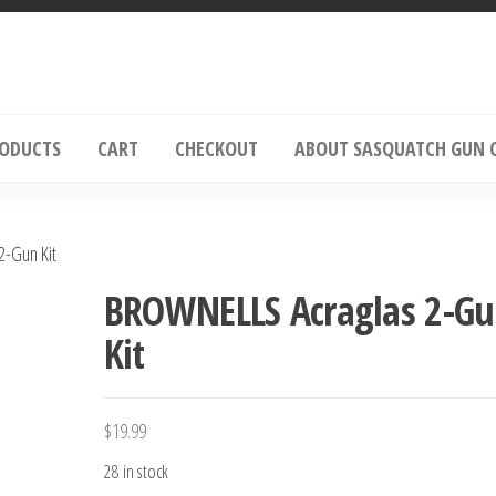
squatch Gun Oil
RODUCTS
CART
CHECKOUT
ABOUT SASQUATCH GUN 
-Gun Kit
BROWNELLS Acraglas 2-G
Kit
$
19.99
28 in stock