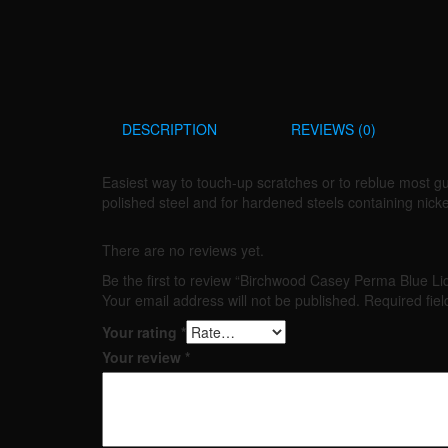
DESCRIPTION
REVIEWS (0)
Easiest way to touch-up scratches or to reblue most gu
polished steel and for hardened steels containing nick
There are no reviews yet.
Be the first to review “Birchwood Casey Perma Blue Li
Your email address will not be published.
Required fie
Your rating
*
Your review
*