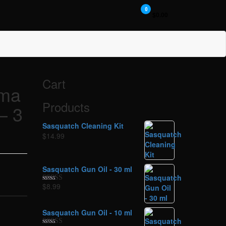
0
$0.00
Cart
rma
Products
– 3
Sasquatch Cleaning Kit
$
14.99
Sasquatch Gun Oil - 30 ml
$
8.99
Rated
5.00
out of 5
Sasquatch Gun Oil - 10 ml