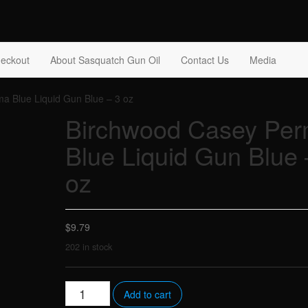
tch Gun Oil
eckout
About Sasquatch Gun Oil
Contact Us
Media
a Blue Liquid Gun Blue – 3 oz
Birchwood Casey Pe
Blue Liquid Gun Blue 
oz
$
9.79
202 in stock
Birchwood
Add to cart
Casey